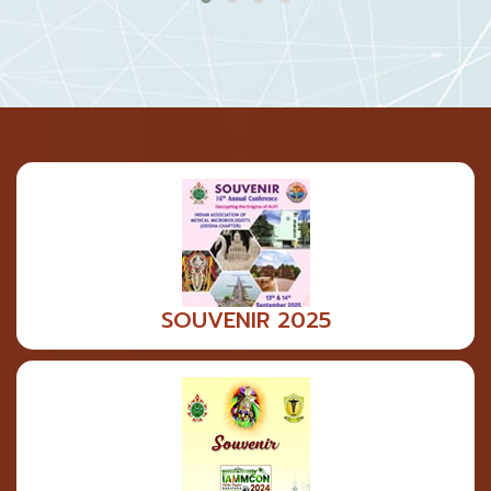
SOUVENIR 2025