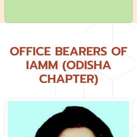
OFFICE BEARERS OF
IAMM (ODISHA
CHAPTER)