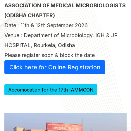
ASSOCIATION OF MEDICAL MICROBIOLOGISTS
(ODISHA CHAPTER)
Date : 11th & 12th September 2026
Venue : Department of Microbiology, IGH & JP
HOSPITAL, Rourkela, Odisha
Please register soon & block the date
Click here for Online Registration
Accomodation for the 17th IAMMCON