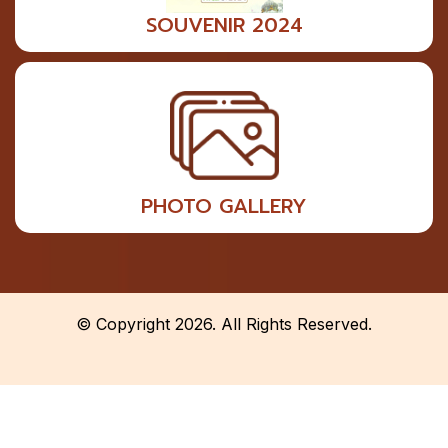
SOUVENIR 2024
PHOTO GALLERY
© Copyright 2026. All Rights Reserved.