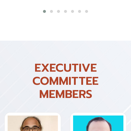
EXECUTIVE
COMMITTEE
MEMBERS