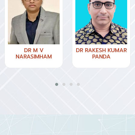
DR M V
DR RAKESH KUMAR
NARASIMHAM
PANDA