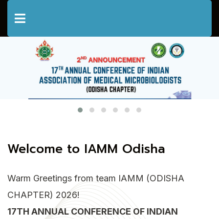
Welcome to IAMM Odisha
Warm Greetings from team IAMM (ODISHA
CHAPTER) 2026!
17TH ANNUAL CONFERENCE OF INDIAN