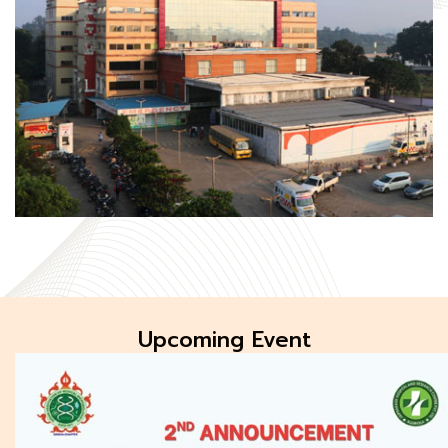
Upcoming Event