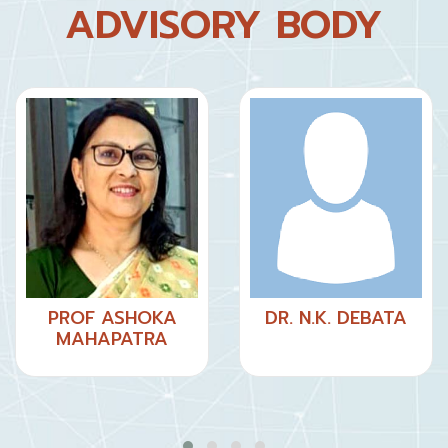
ADVISORY BODY
PROF ASHOKA
DR. N.K. DEBATA
MAHAPATRA