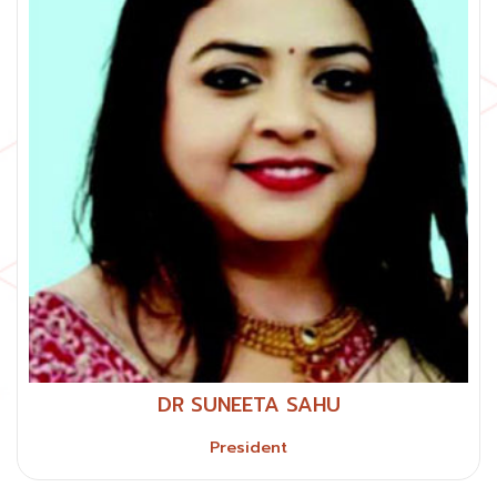
DR SUNEETA SAHU
President