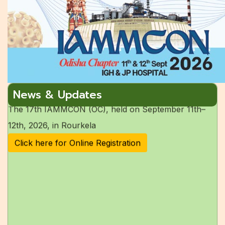
The last date of Abstract submission has been
extended to
15th July 2026.
Accomodation for the 17th IAMMCON
The 17th IAMMCON (OC), held on September 11th–
News & Updates
12th, 2026, in Rourkela
Click here for Online Registration